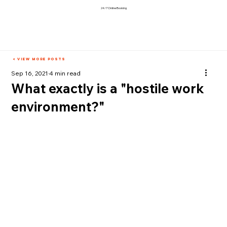
24/7 Online Booking
< View More Posts
Sep 16, 2021
4 min read
What exactly is a "hostile work
environment?"