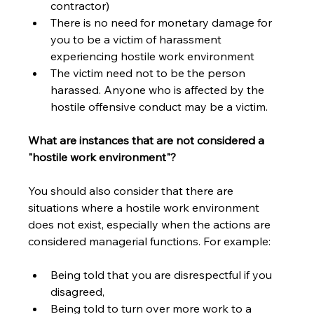
contractor)
There is no need for monetary damage for 
you to be a victim of harassment 
experiencing hostile work environment
The victim need not to be the person 
harassed. Anyone who is affected by the 
hostile offensive conduct may be a victim. 
What are instances that are not considered a 
"hostile work environment"?
You should also consider that there are 
situations where a hostile work environment 
does not exist, especially when the actions are 
considered managerial functions. For example:
Being told that you are disrespectful if you 
disagreed,
Being told to turn over more work to a 