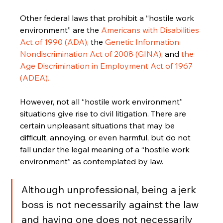
Other federal laws that prohibit a “hostile work 
environment” are the 
Americans with Disabilities 
Act of 1990 (ADA),
 the 
Genetic Information 
Nondiscrimination Act of 2008 (GINA)
, and 
the 
Age Discrimination in Employment Act of 1967 
(ADEA).
However, not all “hostile work environment” 
situations give rise to civil litigation. There are 
certain unpleasant situations that may be 
difficult, annoying, or even harmful, but do not 
fall under the legal meaning of a “hostile work 
environment” as contemplated by law. 
Although unprofessional, being a jerk 
boss is not necessarily against the law 
and having one does not necessarily 