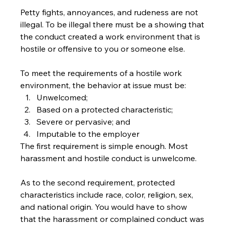
Petty fights, annoyances, and rudeness are not 
illegal. To be illegal there must be a showing that 
the conduct created a work environment that is 
hostile or offensive to you or someone else.
To meet the requirements of a hostile work 
environment, the behavior at issue must be:
Unwelcomed;
Based on a protected characteristic;
Severe or pervasive; and
Imputable to the employer
The first requirement is simple enough. Most 
harassment and hostile conduct is unwelcome. 
As to the second requirement, protected 
characteristics include race, color, religion, sex, 
and national origin. You would have to show 
that the harassment or complained conduct was 