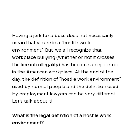
Having a jerk for a boss does not necessarily 
mean that you're in a "hostile work 
environment." But, we all recognize that 
workplace bullying (whether or not it crosses 
the line into illegality) has become an epidemic 
in the American workplace. At the end of the 
day, the definition of "hostile work environment" 
used by normal people and the definition used 
by employment lawyers can be very different. 
Let's talk about it!
What is the legal definition of a hostile work 
environment? 