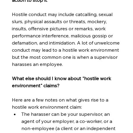
action to stop it
.
Hostile conduct may include catcalling, sexual 
slurs, physical assaults or threats, mockery, 
insults, offensive pictures or remarks, work 
performance interference, malicious gossip or 
defamation, and intimidation. A lot of unwelcome 
conduct may lead to a hostile work environment 
but the most common one is when a supervisor 
harasses an employee.
What else should I know about "hostile work 
environment" claims?
Here are a few notes on what gives rise to a 
hostile work environment claim:
The harasser can be your supervisor, an 
agent of your employer, a co-worker, or a 
non-employee (a client or an independent 