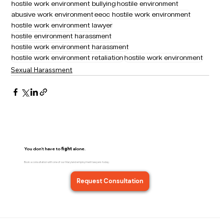
hostile work environment bullying
hostile environment
abusive work environment
eeoc hostile work environment
hostile work environment lawyer
hostile environment harassment
hostile work environment harassment
hostile work environment retaliation
hostile work environment
Sexual Harassment
You don't have to
fight
alone.
Book a consultation with one of our Maryland employment lawyers today.
Request Consultation