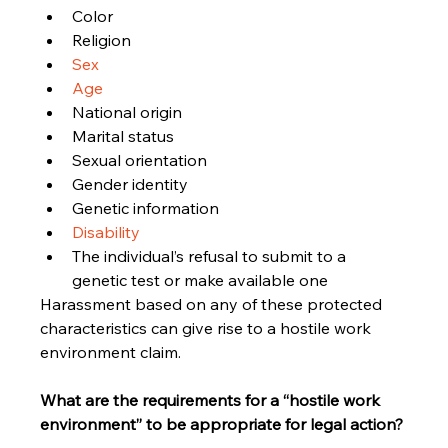
Color
Religion
Sex
Age
National origin
Marital status
Sexual orientation
Gender identity
Genetic information
Disability
The individual’s refusal to submit to a 
genetic test or make available one
Harassment based on any of these protected 
characteristics can give rise to a hostile work 
environment claim.
What are the requirements for a “hostile work 
environment” to be appropriate for legal action?