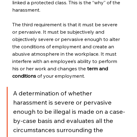
linked a protected class. This is the “why” of the 
harassment.
The third requirement is that it must be severe 
or pervasive. It must be subjectively and 
objectively severe or pervasive enough to alter 
the conditions of employment and create an 
abusive atmosphere in the workplace. It must 
interfere with an employee’s ability to perform 
his or her work and changes the 
term and 
conditions
 of your employment.
A determination of whether 
harassment is severe or pervasive 
enough to be illegal is made on a case-
by-case basis and evaluates all the 
circumstances surrounding the 