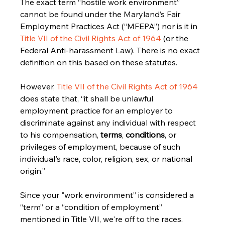
The exact term “hostile work environment” 
cannot be found under the Maryland’s Fair 
Employment Practices Act (“MFEPA”) nor is it in 
Title VII of the Civil Rights Act of 1964
 (or the 
Federal Anti-harassment Law). There is no exact 
definition on this based on these statutes.
However, 
Title VII of the Civil Rights Act of 1964
does state that, “it shall be unlawful 
employment practice for an employer to 
discriminate against any individual with respect 
to his compensation, 
terms
, 
conditions
, or 
privileges of employment, because of such 
individual's race, color, religion, sex, or national 
origin.”
Since your "work environment” is considered a 
“term” or a “condition of employment” 
mentioned in Title VII, we're off to the races.