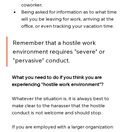
coworker,
Being asked for information as to what time 
will you be leaving for work, arriving at the 
office, or even tracking your vacation time.
Remember that a hostile work 
environment requires "severe" or 
"pervasive" conduct.
What you need to do if you think you are 
experiencing “hostile work environment”? 
Whatever the situation is, it is always best to 
make clear to the harasser that the hostile 
conduct is not welcome and should stop.
If you are employed with a larger organization 