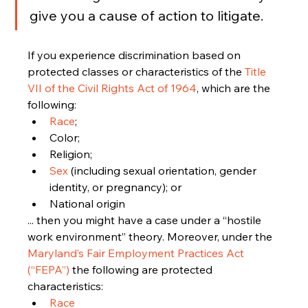
give you a cause of action to litigate.
If you experience discrimination based on 
protected classes or characteristics of the 
Title 
VII of the Civil Rights Act of 1964
, which are the 
following:
Race
;
Color;
Religion;
Sex 
(including sexual orientation, gender 
identity, or pregnancy); or 
National origin
... then you might have a case under a “hostile 
work environment” theory. Moreover, under the 
Maryland’s Fair Employment Practices Act 
(“FEPA”)
 the following are protected 
characteristics:
Race