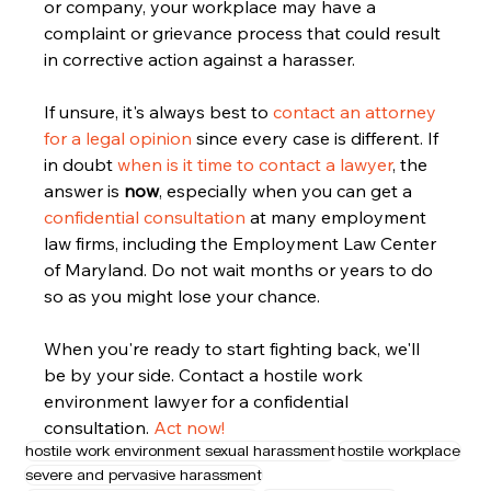
or company, your workplace may have a 
complaint or grievance process that could result 
in corrective action against a harasser.
If unsure, it's always best to 
contact an attorney 
for a legal opinion
 since every case is different. If 
in doubt 
when is it time to contact a lawyer
, the 
answer is 
now
, especially when you can get a 
confidential consultation
 at many employment 
law firms, including the Employment Law Center 
of Maryland. Do not wait months or years to do 
so as you might lose your chance. 
When you're ready to start fighting back, we'll 
be by your side. Contact a hostile work 
environment lawyer for a confidential 
consultation. 
Act now!
hostile work environment sexual harassment
hostile workplace
severe and pervasive harassment