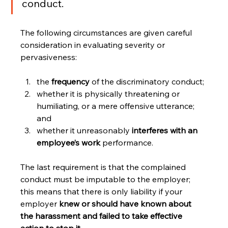
conduct.
The following circumstances are given careful 
consideration in evaluating severity or 
pervasiveness:
the 
frequency 
of the discriminatory conduct;
whether it is physically threatening or 
humiliating, or a mere offensive utterance; 
and 
whether it unreasonably 
interferes with an 
employee’s work
 performance.
The last requirement is that the complained 
conduct must be imputable to the employer; 
this means that there is only liability if your 
employer 
knew or should have known about 
the harassment and failed to take effective 