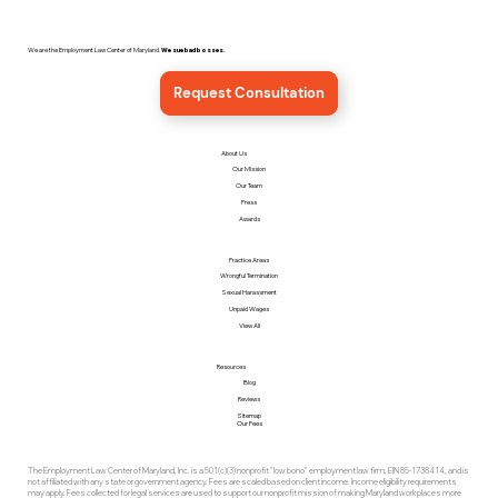
We are the Employment Law Center of Maryland.
We sue bad bosses.
Request Consultation
About Us
Our Mission
Our Team
Press
Awards
Practice Areas
Wrongful Termination
Sexual Harassment
Unpaid Wages
View All
Resources
Blog
Reviews
Sitemap
Our Fees
The Employment Law Center of Maryland, Inc. is a 501(c)(3) nonprofit "low bono" employment law firm, EIN 85-1738414, and is
not affiliated with any state or government agency. Fees are scaled based on client income. Income eligibility requirements
may apply. Fees collected for legal services are used to support our nonprofit mission of making Maryland workplaces more