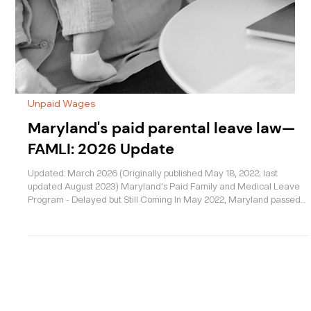
Unpaid Wages
Maryland's paid parental leave law—
FAMLI: 2026 Update
Updated: March 2026 (Originally published May 18, 2022; last
updated August 2023) Maryland's Paid Family and Medical Leave
Program - Delayed but Still Coming In May 2022, Maryland passed
one of the most significant worker protection laws in recent memory
—but the start date keeps getting pushed back. If you’ve been
waiting for Maryland’s new Paid Family and Medical Leave
Insurance (FAMLI) program to begin in 2025, you’re not alone. The
good news: the program is still happening