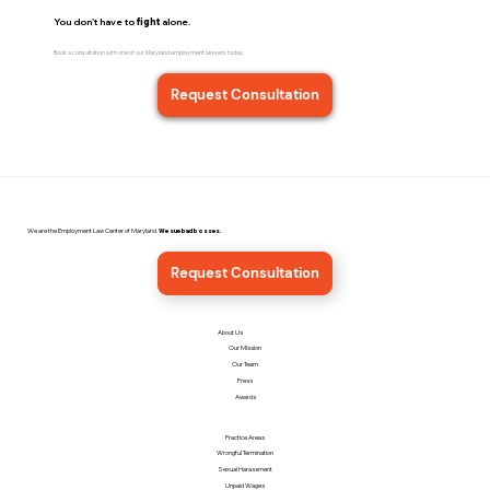
You don't have to
fight
alone.
Book a consultation with one of our Maryland employment lawyers today.
Request Consultation
We are the Employment Law Center of Maryland.
We sue bad bosses.
Request Consultation
About Us
Our Mission
Our Team
Press
Awards
Practice Areas
Wrongful Termination
Sexual Harassment