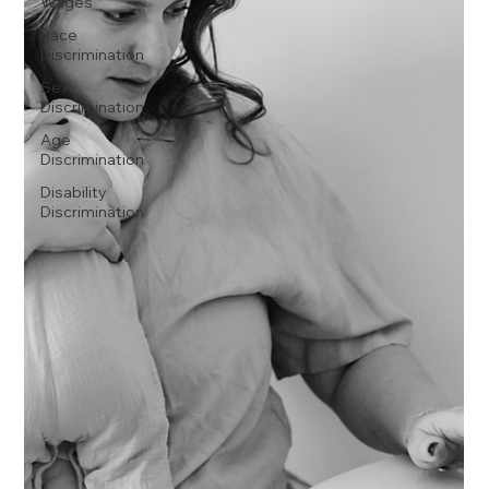
Wages
Race
Discrimination
Sex
Discrimination
Age
Discrimination
Disability
Discrimination