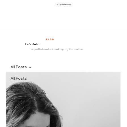
24/7 Online Booking
BLOG
Let's dig in.
Here you'll find sound advice and deep insight from our team.
All Posts
All Posts
Wrongful
Termination
Defamation
Sexual
Harassment
Unpaid