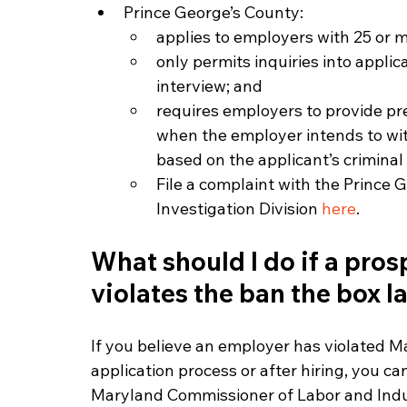
Prince George’s County:
applies to employers with 25 or 
only permits inquiries into applica
interview; and
requires employers to provide pre
when the employer intends to wit
based on the applicant’s criminal 
File a complaint with the Prince
Investigation Division 
here
. 
What should I do if a pros
violates the ban the box l
If you believe an employer has violated Ma
application process or after hiring, you ca
Maryland Commissioner of Labor and Indu