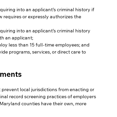
uiring into an applicant’s criminal history if 
w requires or expressly authorizes the 
uiring into an applicant’s criminal history 
ith an applicant;
loy less than 15 full-time employees; and
de programs, services, or direct care to 
ements
prevent local jurisdictions from enacting or 
minal record screening practices of employers 
ng Maryland counties have their own, more 