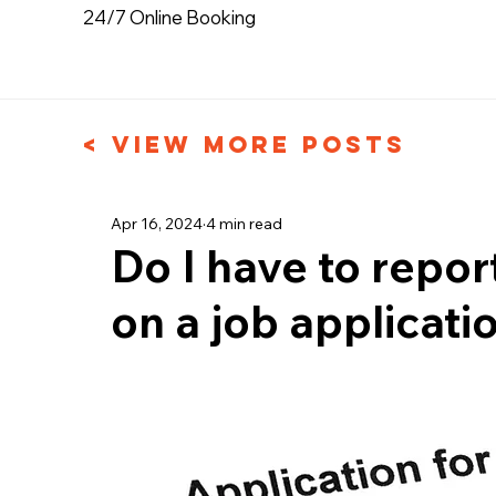
24/7 Online Booking
< View More Posts
Apr 16, 2024
4 min read
Do I have to repor
on a job applicati