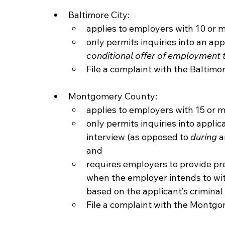
Baltimore City:
applies to employers with 10 or
only permits inquiries into an appl
conditional offer of employment 
File a complaint with the Baltimor
Montgomery County:
applies to employers with 15 or 
only permits inquiries into applica
interview (as opposed to 
during
 a
and
requires employers to provide pre
when the employer intends to wit
based on the applicant’s criminal 
File a complaint with the Montg