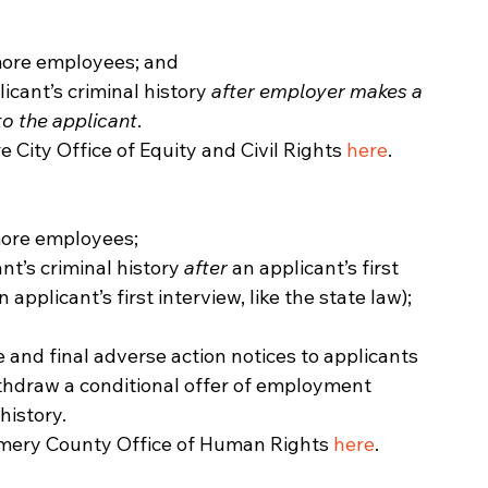
 more employees; and
icant’s criminal history 
after employer makes a 
to the applicant
.
e City Office of Equity and Civil Rights 
here
. 
more employees;
nt’s criminal history 
after 
an
applicant’s first 
n applicant’s first interview, like the state law); 
 and final adverse action notices to applicants 
hdraw a conditional offer of employment 
history.
omery County Office of Human Rights 
here
. 