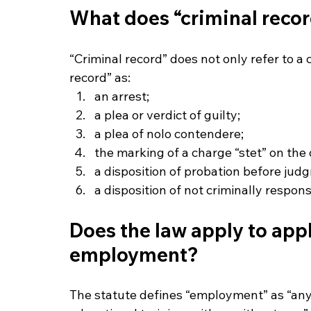
What does “criminal reco
“Criminal record” does not only refer to a 
record” as:
an arrest;
a plea or verdict of guilty;
a plea of nolo contendere;
the marking of a charge “stet” on the
a disposition of probation before jud
a disposition of not criminally respons
Does the law apply to appli
employment?
The statute defines “employment” as “any 