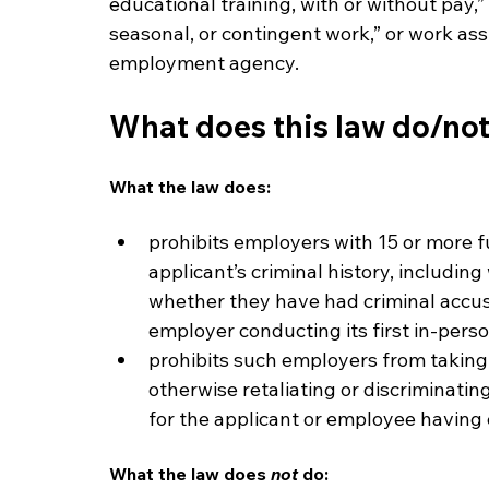
educational training, with or without pay,
seasonal, or contingent work,” or work as
employment agency.
What does this law do/no
What the law does:
prohibits employers with 15 or more f
applicant’s criminal history, includin
whether they have had criminal accus
employer conducting its first in-perso
prohibits such employers from taking 
otherwise retaliating or discriminatin
for the applicant or employee having c
What the law does 
not
 do: