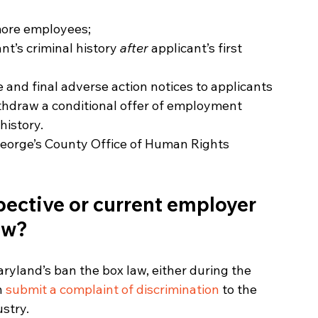
more employees;
nt’s criminal history 
after 
applicant’s first 
 and final adverse action notices to applicants 
hdraw a conditional offer of employment 
history.
 George’s County Office of Human Rights 
pective or current employer 
aw?
ryland’s ban the box law, either during the 
n 
submit a complaint of discrimination
 to the 
stry.