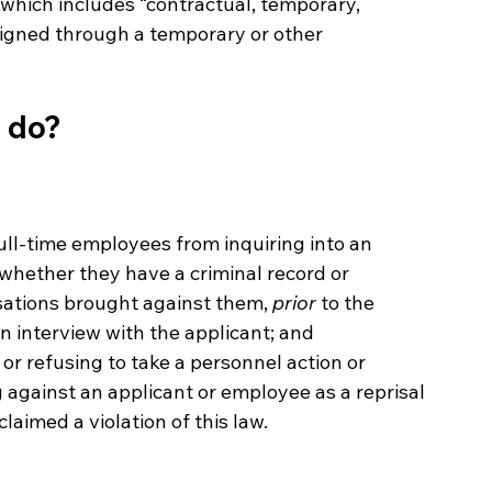
” which includes “contractual, temporary, 
signed through a temporary or other 
t do?
ull-time employees from inquiring into an 
g whether they have a criminal record or 
ations brought against them, 
prior
 to the 
n interview with the applicant; and
or refusing to take a personnel action or 
g against an applicant or employee as a reprisal 
laimed a violation of this law.