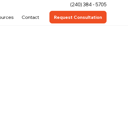
(240) 384 - 5705
ources
Contact
Request Consultation