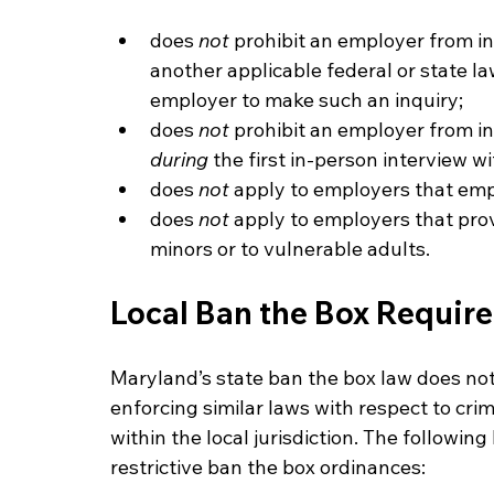
does 
not 
prohibit an employer from inq
another applicable federal or state la
employer to make such an inquiry;
does 
not 
prohibit an employer from inq
during
 the first in-person interview w
does 
not 
apply to employers that emp
does 
not 
apply to employers that provi
minors or to vulnerable adults.
Local Ban the Box Requir
Maryland’s state ban the box law does not 
enforcing similar laws with respect to cri
within the local jurisdiction. The followi
restrictive ban the box ordinances: