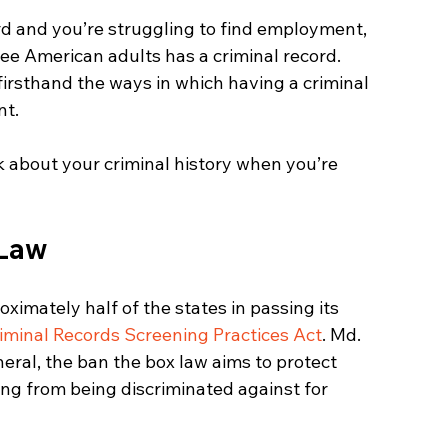
ord and you’re struggling to find employment, 
ee American adults has a criminal record. 
rsthand the ways in which having a criminal 
nt.
k about your criminal history when you’re 
 Law
ximately half of the states in passing its 
iminal Records Screening Practices Act
. Md. 
neral, the ban the box law aims to protect 
ring from being discriminated against for 