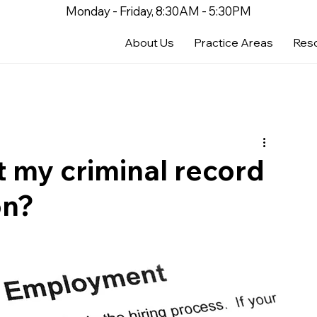
Monday - Friday, 8:30AM - 5:30PM
About Us
Practice Areas
Res
t my criminal record
on?