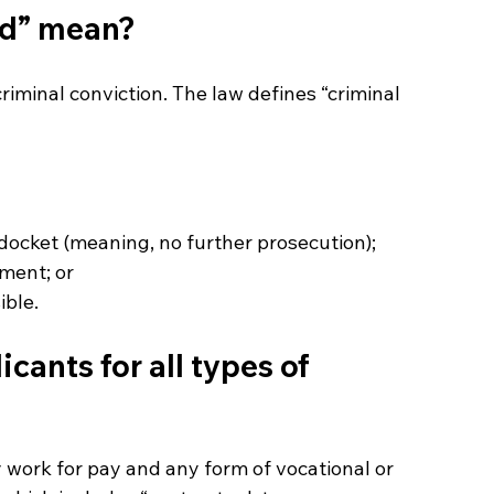
rd” mean?
criminal conviction. The law defines “criminal 
 docket (meaning, no further prosecution);
gment; or
ible.
cants for all types of 
work for pay and any form of vocational or 