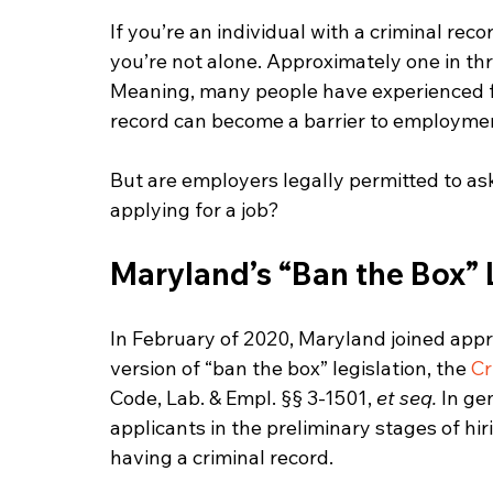
If you’re an individual with a criminal rec
you’re not alone. Approximately one in thr
Meaning, many people have experienced fi
record can become a barrier to employme
But are employers legally permitted to as
applying for a job?
Maryland’s “Ban the Box”
In February of 2020, Maryland joined appro
version of “ban the box” legislation, the 
Cr
Code, Lab. & Empl. §§ 3-1501, 
et seq.
 In ge
applicants in the preliminary stages of hi
having a criminal record.