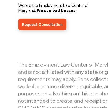
We are the Employment Law Center of
Maryland.
We sue bad bosses.
Request Consultation
The Employment Law Center of Maryland
and is not affiliated with any state o
requirements may apply. Fees collecte
workplaces more diverse, equitable, an
purposes only. Nothing on this site shou
not intended to create, and receipt or
SMS/MMS communication by chatting or