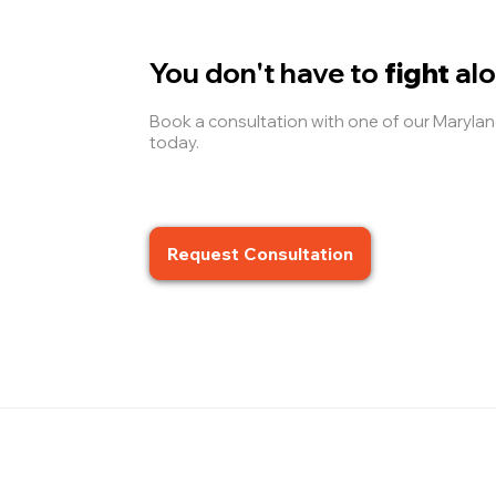
You don't have to
fight
alo
Book a consultation with one of our Maryl
today.
Request Consultation