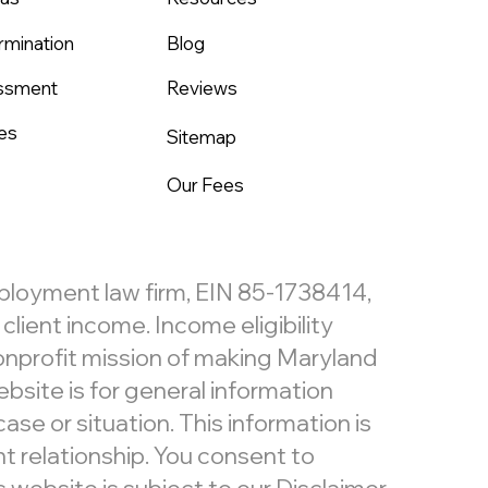
rmination
Blog
assment
Reviews
es
Sitemap
Our Fees
mployment law firm, EIN 85-1738414,
lient income. Income eligibility
nonprofit mission of making Maryland
bsite is for general information
ase or situation. This information is
t relationship. You consent to
website is subject to our
Disclaimer