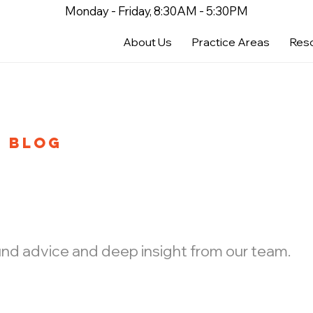
Monday - Friday, 8:30AM - 5:30PM
About Us
Practice Areas
Res
BLOG
ound advice and deep insight from our team.