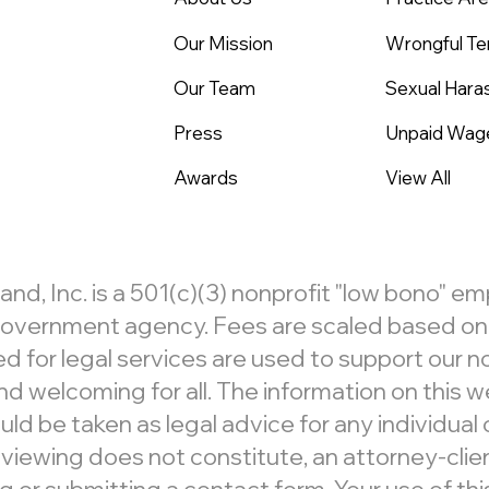
Our Mission
Wrongful Te
Our Team
Sexual Har
Press
Unpaid Wag
Awards
View All
, Inc. is a 501(c)(3) nonprofit "low bono" e
r government agency. Fees are scaled based on c
d for legal services are used to support our 
d welcoming for all. The information on this we
ld be taken as legal advice for any individual c
 viewing does not constitute, an attorney-clien
 submitting a contact form. Your use of this 