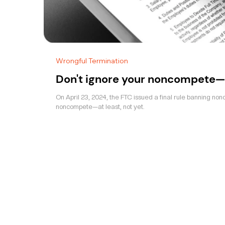
Wrongful Termination
Don't ignore your noncompete—
On April 23, 2024, the FTC issued a final rule banning non
noncompete—at least, not yet.