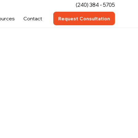
(240) 384 - 5705
ources
Contact
Request Consultation