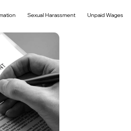
mation
Sexual Harassment
Unpaid Wages
ination