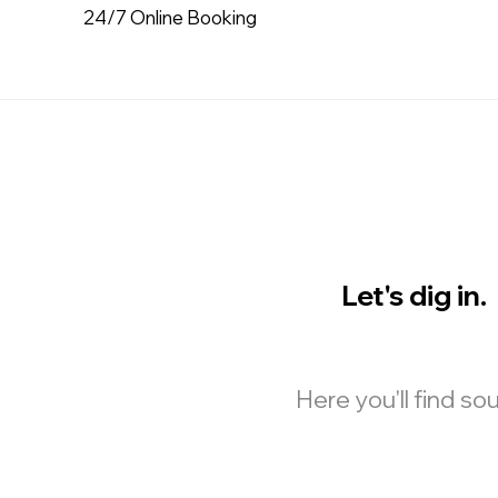
24/7 Online Booking
Let's dig in.
Here you'll find s