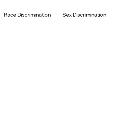
Race Discrimination
Sex Discrimination