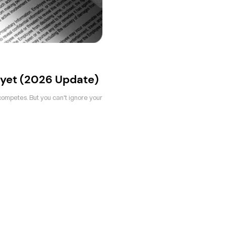
yet (2026 Update)
competes. But you can't ignore your