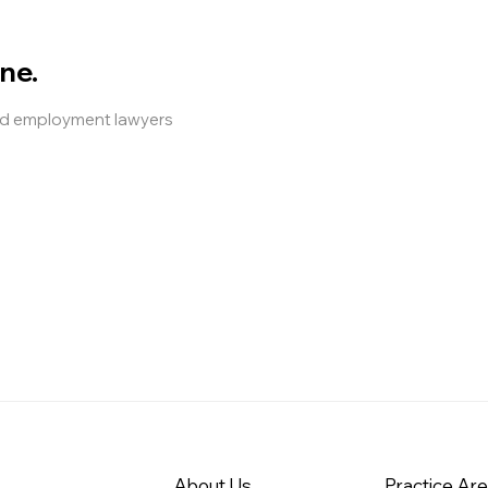
ne.
and employment lawyers
About Us
Practice Ar