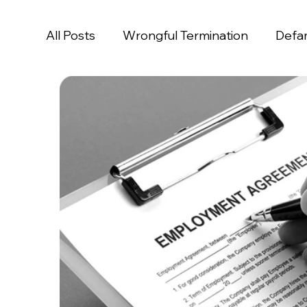
All Posts
Wrongful Termination
Defa
Age Discrimination
Disability Discrim