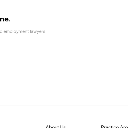
ne.
and employment lawyers
About Us
Practice Ar