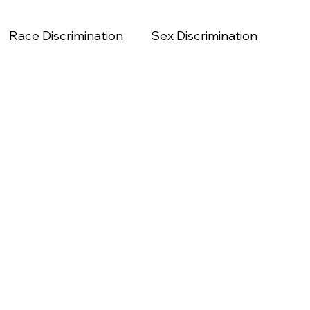
Race Discrimination
Sex Discrimination