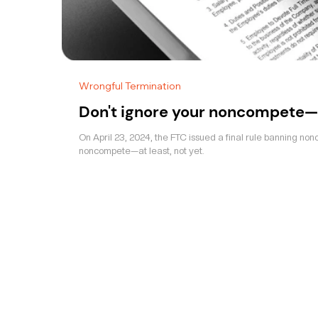
Wrongful Termination
Don't ignore your noncompete—
On April 23, 2024, the FTC issued a final rule banning non
noncompete—at least, not yet.