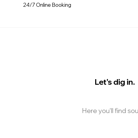
24/7 Online Booking
Let's dig in.
Here you'll find s