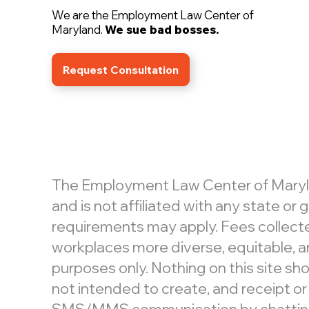
We are the Employment Law Center of
Maryland.
We sue bad bosses.
Request Consultation
The Employment Law Center of Maryland
and is not affiliated with any state o
requirements may apply. Fees collecte
workplaces more diverse, equitable, an
purposes only. Nothing on this site shou
not intended to create, and receipt or
SMS/MMS communication by chatting or