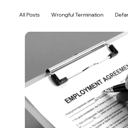
All Posts
Wrongful Termination
Defa
Age Discrimination
Disability Discrim