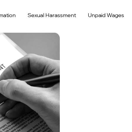
mation
Sexual Harassment
Unpaid Wages
ination