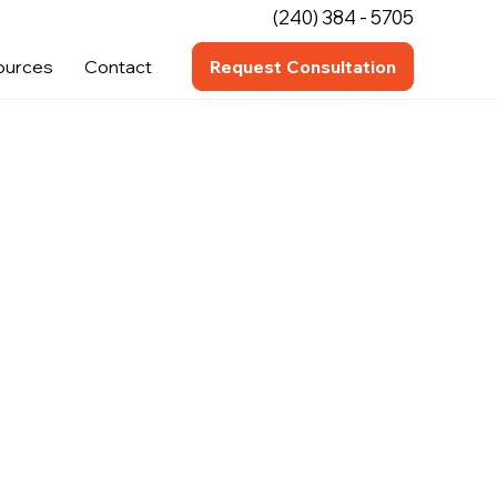
(240) 384 - 5705
ources
Contact
Request Consultation