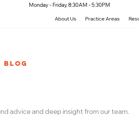
Monday - Friday, 8:30AM - 5:30PM
About Us
Practice Areas
Res
BLOG
ound advice and deep insight from our team.