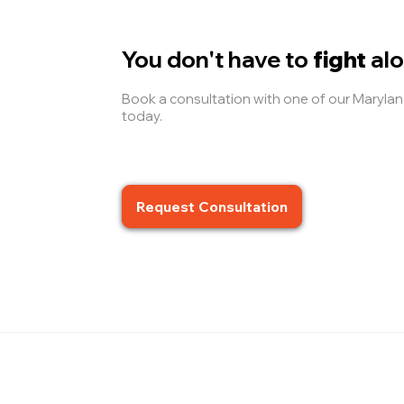
You don't have to
fight
alo
Book a consultation with one of our Maryl
today.
Request Consultation