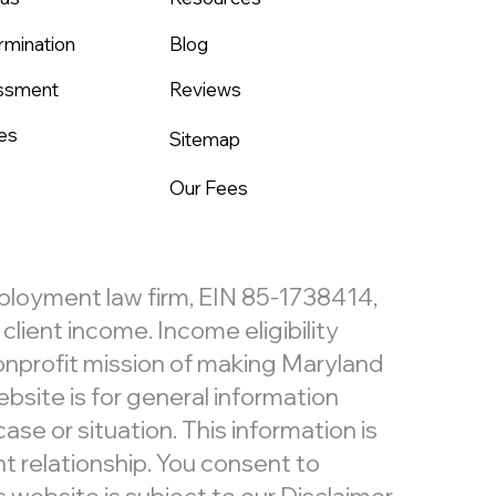
rmination
Blog
assment
Reviews
es
Sitemap
Our Fees
mployment law firm, EIN 85-1738414,
lient income. Income eligibility
nonprofit mission of making Maryland
bsite is for general information
ase or situation. This information is
t relationship. You consent to
website is subject to our
Disclaimer