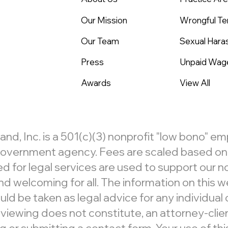
Our Mission
Wrongful Te
Our Team
Sexual Har
Press
Unpaid Wag
Awards
View All
, Inc. is a 501(c)(3) nonprofit "low bono" e
r government agency. Fees are scaled based on c
d for legal services are used to support our 
d welcoming for all. The information on this we
ld be taken as legal advice for any individual c
 viewing does not constitute, an attorney-clien
 submitting a contact form. Your use of this 