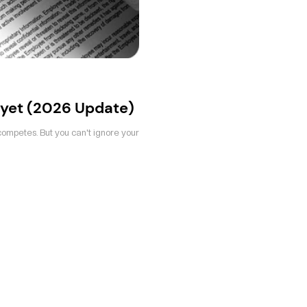
yet (2026 Update)
competes. But you can't ignore your