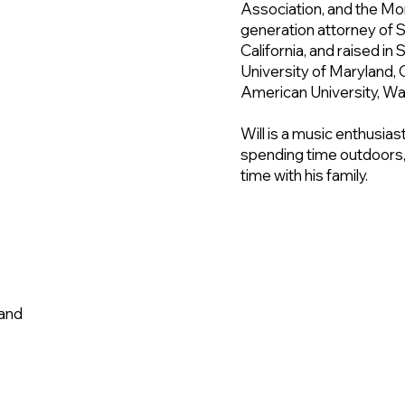
Association, and the Mon
generation attorney of 
California, and raised in
University of Maryland, 
American University, Wa
Will is a music enthusias
spending time outdoors,
time with his family.
wchavez@
land