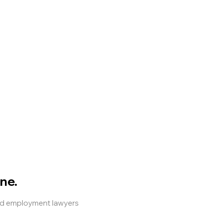
ne.
and employment lawyers