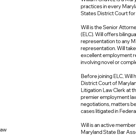
practices in every Maryla
States District Court for
Will is the Senior Atto
(ELC). Will offers bilingu
representation to any 
representation. Will take
excellent employment re
involving novel or compl
Before joining ELC, Will 
District Court of Maryl
Litigation Law Clerk at 
premier employment law
negotiations, matters be
cases litigated in Feder
Will is an active membe
 Law
Maryland State Bar Asso