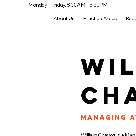
Monday - Friday, 8:30AM - 5:30PM
About Us
Practice Areas
Res
Wi
Ch
Managing 
William Chavez is a Mary