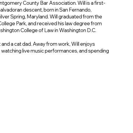
tgomery County Bar Association. Will is a first-
Salvadoran descent, born in San Fernando,
 Silver Spring, Maryland. Will graduated from the
College Park, and received his law degree from
shington College of Law in Washington D.C.
t and a cat dad. Away from work, Will enjoys
 watching live music performances, and spending
elcmd.org
(240) 415-9538