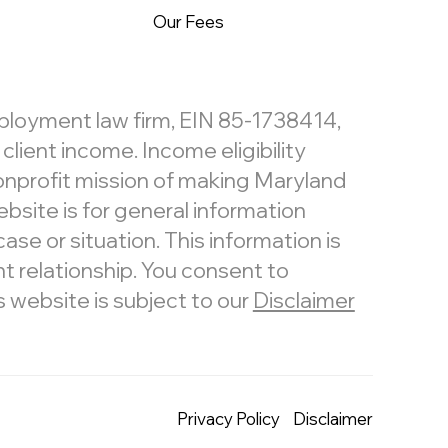
Our Fees
mployment law firm, EIN 85-1738414,
lient income. Income eligibility
nonprofit mission of making Maryland
bsite is for general information
ase or situation. This information is
t relationship. You consent to
website is subject to our
Disclaimer
Privacy Policy
Disclaimer