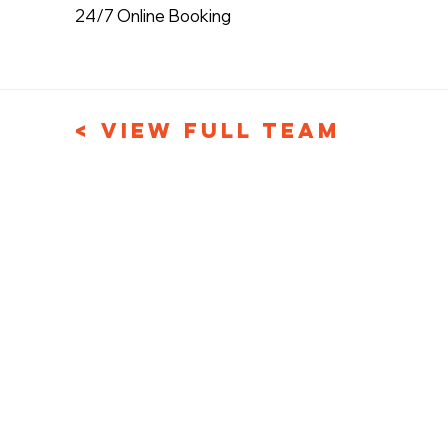
24/7 Online Booking
< View Full Team