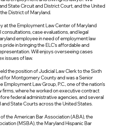
nd State Circuit and District Court, and the United
 the District of Maryland.
rney at the Employment Law Center of Maryland
al consultations, case evaluations, and legal
Maryland employee in need of employment law
s pride in bringing the ELC's affordable and
presentation. Will enjoys overseeing cases
ex issues of law.
held the position of Judicial Law Clerk to the Sixth
and for Montgomery County and was a Senior
the Employment Law Group, P.C., one of the nation's
 firms, where he worked on executive contract
fore federal administrative agencies, and several
al and State Courts across the United States.
r of the American Bar Association (ABA), the
ciation (MSBA), the Maryland Hispanic Bar