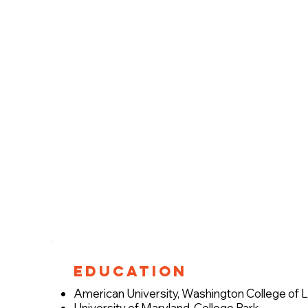
Education
American University, Washington College of
University of Maryland, College Park