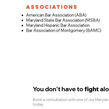
Associations
American Bar Association (ABA)
Maryland State Bar Association (MSBA)
Maryland Hispanic Bar Association
Bar Association of Montgomery (BAMC)
You don't have to
fight
alo
Book a consultation with one of our Maryl
today.