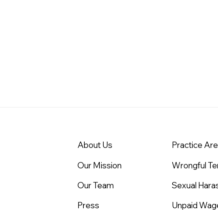
About Us
Practice Ar
Our Mission
Wrongful Te
Our Team
Sexual Har
Press
Unpaid Wag