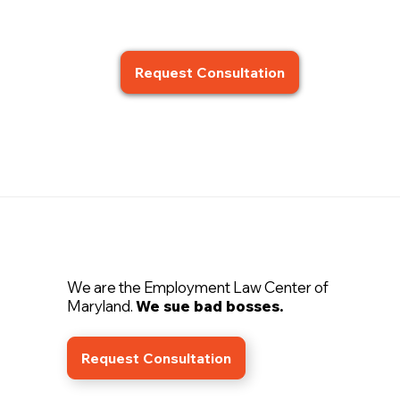
Request Consultation
We are the Employment Law Center of
Maryland.
We sue bad bosses.
Request Consultation