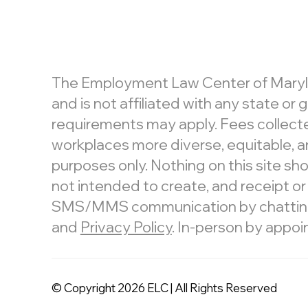
The Employment Law Center of Maryland
and is not affiliated with any state o
requirements may apply. Fees collecte
workplaces more diverse, equitable, an
purposes only. Nothing on this site shou
not intended to create, and receipt or
SMS/MMS communication by chatting or
and
Privacy Policy
. In-person by appoi
© Copyright 2026 ELC | All Rights Reserved