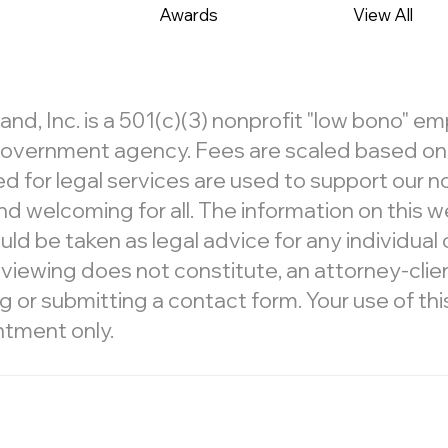
Awards
View All
, Inc. is a 501(c)(3) nonprofit "low bono" e
r government agency. Fees are scaled based on c
d for legal services are used to support our 
d welcoming for all. The information on this we
ld be taken as legal advice for any individual c
 viewing does not constitute, an attorney-clien
 submitting a contact form. Your use of this 
ntment only.