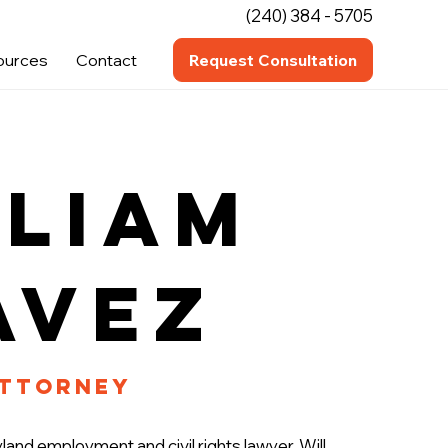
(240) 384 - 5705
ources
Contact
Request Consultation
lliam
avez
Attorney
land employment and civil rights lawyer. Will