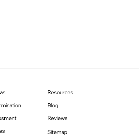
eas
Resources
rmination
Blog
assment
Reviews
es
Sitemap