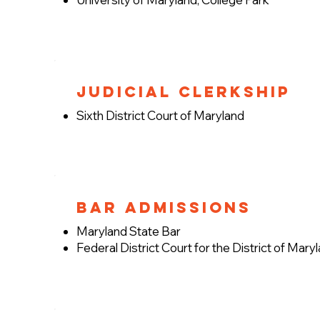
Judicial Clerkship
Sixth District Court of Maryland
Bar Admissions
Maryland State Bar
Federal District Court for the District of Mary